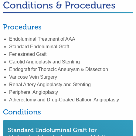
Conditions & Procedures
Procedures
Endoluminal Treatment of AAA
Standard Endoluminal Graft
Fenestrated Graft
Carotid Angioplasty and Stenting
Endograft for Thoracic Aneurysm & Dissection
Varicose Vein Surgery
Renal Artery Angioplasty and Stenting
Peripheral Angioplasty
Atherectomy and Drug-Coated Balloon Angioplasty
Conditions
Standard Endoluminal Graft for