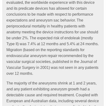
evaluated, the worldwide experience with this device
and its predicate devices has allowed for certain
conclusions to be made with respect to performance
expectations and aneurysm sac behavior. The
periprocedural mortality in healthy patients with
anatomy meeting the device instructions for use should
be under 2%. The expected risk of endoleak (mostly
Type II) was 7.4% at 12 months and 5.4% at 24 months.
Migration (based on the reporting standards for
endovascular aneurysm repair recommended by the
vascular surgical societies, published in the Journal of
Vascular Surgery in 2001) was not seen in any patients
over 12 months.
The majority of the aneurysms shrink at 1 and 2 years,
and any patient exhibiting aneurysm growth had a
detectable cause and required treatment. Coupled with
European and Australian data, including several device