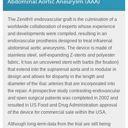
Abdominal Aortic Aneurysm (AAA)
The Zenith® endovascular graft is the culmination of a
worldwide collaboration of experts whose experience
and developments were compiled, resulting in an
endovascular prosthesis designed to treat infrarenal
abdominal aortic aneurysms. The device is made of
stainless steel, self-expanding Z-stents and polyester
fabric. It has an uncovered stent with barbs (for fixation)
that extend into the suprarenal aorta and is modular in
design and allows for disparity in the length and
diameter of the iliac arteries that are incorporated into
the repair. A prospective study contrasting endovascular
and open surgical patients was completed in 2002 and
resulted in US Food and Drug Administration approval
of the device for commercial sale within the USA.
Although long-term data from the trial are still being