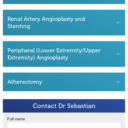
Renal Artery Angioplasty and
Stenting
Peripheral (Lower Extremity/Upper
Extremity) Angioplasty
Atherectomy
Contact Dr Sebastian
Full name