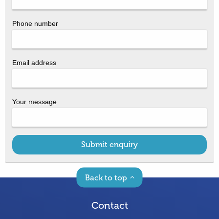
Phone number
Email address
Your message
Submit enquiry
Back to top
Contact