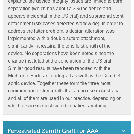
explants, the device integrity issues are limited to barb
separation (which has about a 2% incidence and
appears incidental in the US trial) and suprarenal stent
detachment (six cases detected worldwide). In order to
address the latter problem, a design alteration was
implemented with a double suture attachment,
significantly increasing the tensile strength of the
device. No separations have been noted since the
change instituted at the conclusion of the US trial.
Similar good results have been reported with the
Medtronic Endurant endograft as well as the Gore C3
aortic device. Together these form the three most
common aortic stent-grafts that are in use in Australia
and all of them are used in our practice, depending on
which device is most suited to patient anatomy.
Fenestrated Zenith Graft for AAA