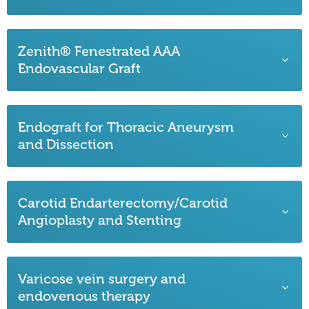
Zenith® Fenestrated AAA
Endovascular Graft
Endograft for Thoracic Aneurysm
and Dissection
Carotid Endarterectomy/Carotid
Angioplasty and Stenting
Varicose vein surgery and
endovenous therapy