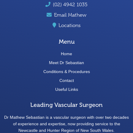
(02) 4942 1035
Email Mathew
Locations
Menu
Home
Meet Dr Sebastian
Conditions & Procedures
Contact
Useful Links
Leading Vascular Surgeon
Dr Mathew Sebastian is a vascular surgeon with over two decades
of experience and expertise, now providing service to the
Newcastle and Hunter Region of New South Wales.