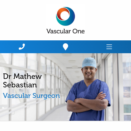
Home
Dr Mathew
Sebastian
Vascular Surgeon