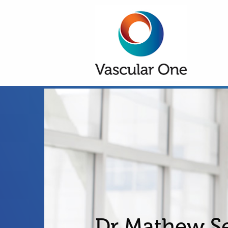
Dr Mathew S