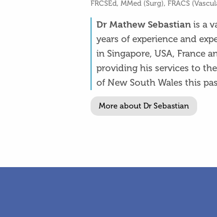
FRCSEd, MMed (Surg), FRACS (Vascul
is a 
Dr Mathew Sebastian
years of experience and exp
in Singapore, USA, France a
providing his services to t
of New South Wales this pas
More about Dr Sebastian