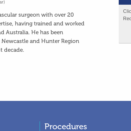
ar)
Cli
vascular surgeon with over 20
Req
ertise, having trained and worked
nd Australia. He has been
he Newcastle and Hunter Region
t decade.
Procedures