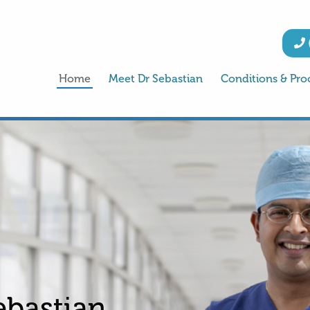
Home
Meet Dr Sebastian
Conditions & Pro
ebastian