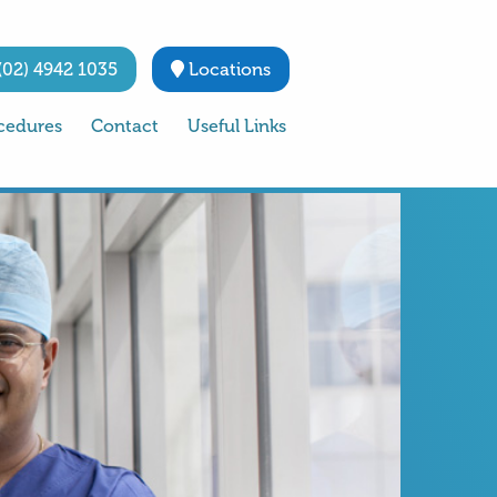
(02) 4942 1035
Locations
cedures
Contact
Useful Links