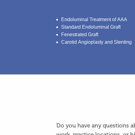
Endoluminal Treatment of AAA
Standard Endoluminal Graft
Fenestrated Graft
Carotid Angioplasty and Stenting
Do you have any questions ab
work, practice locations, or h