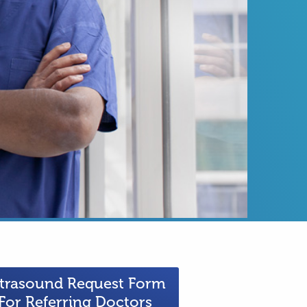
trasound Request Form
For Referring Doctors