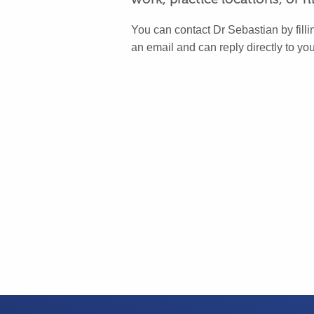
You can contact Dr Sebastian by fillin
an email and can reply directly to you