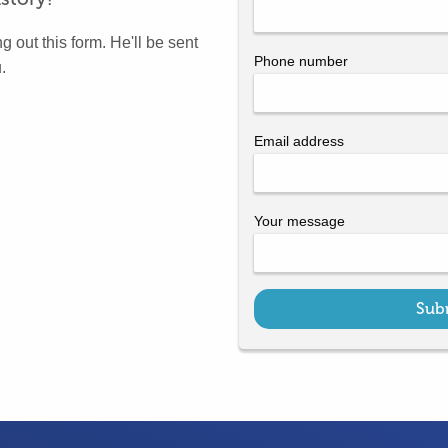
g out this form. He'll be sent
Phone number
.
Email address
Your message
Sub