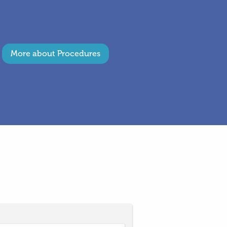
More about Procedures