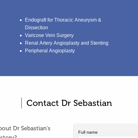
Endograft for Thoracic Aneurysm &
Dissection
Varicose Vein Surgery
Renal Artery Angioplasty and Stenting
Peripheral Angioplasty
Contact Dr Sebastian
out Dr Sebastian's
Full name
istory?