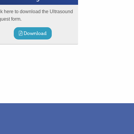
ck here to download the Ultrasound
uest form.
Download