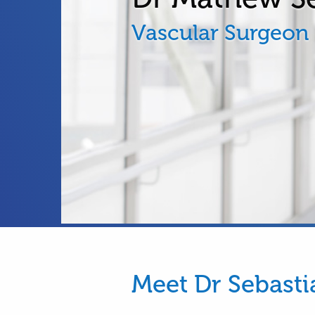
Vascular Surgeon
Meet Dr Sebasti