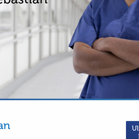
an
Ul