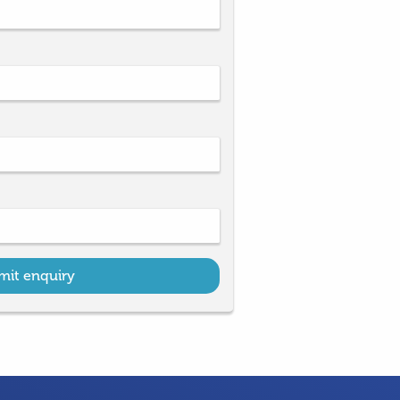
mit enquiry